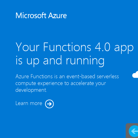
Your Functions 4.0 app
is up and running
Azure Functions is an event-based serverless
compute experience to accelerate your
development.
Learn more